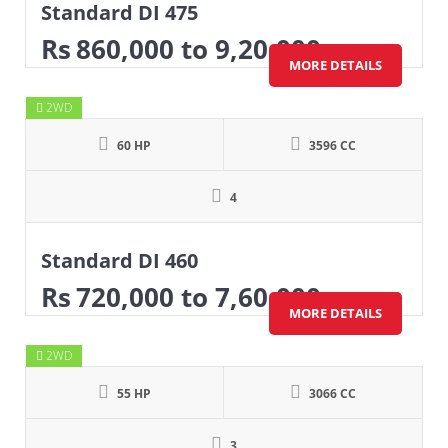
Standard DI 475
Rs
860,000
to 9,20,000
MORE DETAILS
2WD
60 HP
3596 CC
4
Standard DI 460
Rs
720,000
to 7,60,000
MORE DETAILS
2WD
55 HP
3066 CC
3