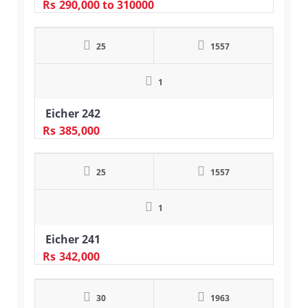
Rs
290,000
to 310000
25
1557
1
Eicher 242
Rs
385,000
25
1557
1
Eicher 241
Rs
342,000
30
1963