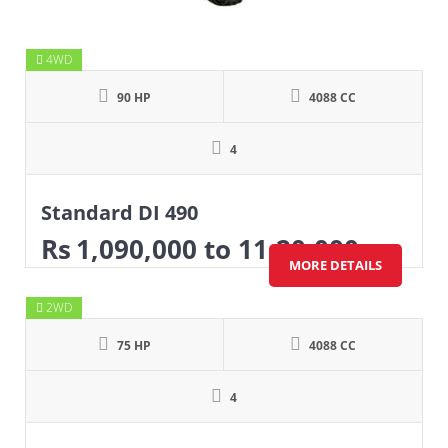
4WD
90 HP
4088 CC
4
Standard DI 490
Rs
1,090,000
to 11,20,000
MORE DETAILS
2WD
75 HP
4088 CC
4