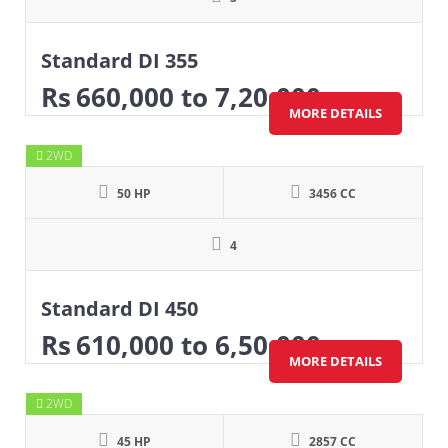
Standard DI 355
Rs
660,000
to 7,20,000
MORE DETAILS
2WD
50 HP
3456 CC
4
Standard DI 450
Rs
610,000
to 6,50,000
MORE DETAILS
2WD
45 HP
2857 CC