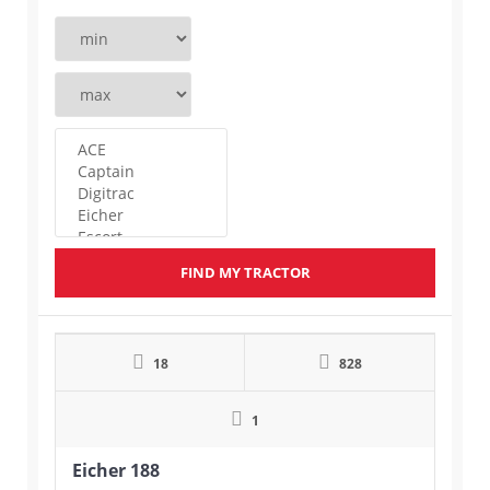
FIND MY TRACTOR
18
828
1
Eicher 188