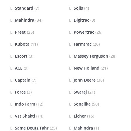
Standard
(7)
Solis
(4)
Mahindra
(34)
Digitrac
(3)
Preet
(25)
Powertrac
(26)
Kubota
(11)
Farmtrac
(26)
Escort
(3)
Massey Ferguson
(28)
ACE
(9)
New Holland
(21)
Captain
(7)
John Deere
(38)
Force
(3)
Swaraj
(21)
Indo Farm
(12)
Sonalika
(50)
Vst Shakti
(14)
Eicher
(15)
Same Deutz Fahr
(25)
Mahindra
(1)