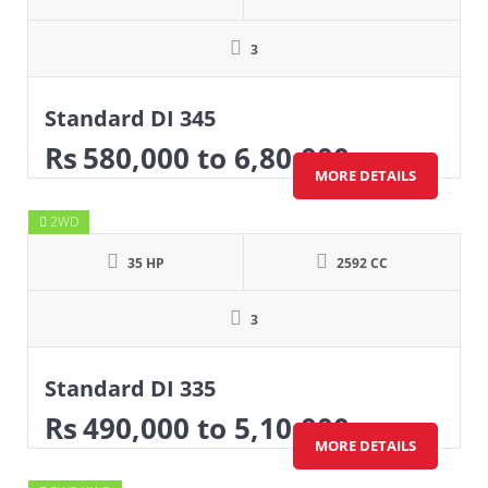
3
Standard DI 345
Rs
580,000
to 6,80,000
MORE DETAILS
2WD
35 HP
2592 CC
3
Standard DI 335
Rs
490,000
to 5,10,000
MORE DETAILS