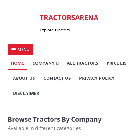
Skip
to
TRACTORSARENA
content
Explore Tractors
MENU
HOME
COMPANY
ALL TRACTORS
PRICE LIST
ABOUT US
CONTACT US
PRIVACY POLICY
DISCLAIMER
Browse Tractors By Company
Available in different categories