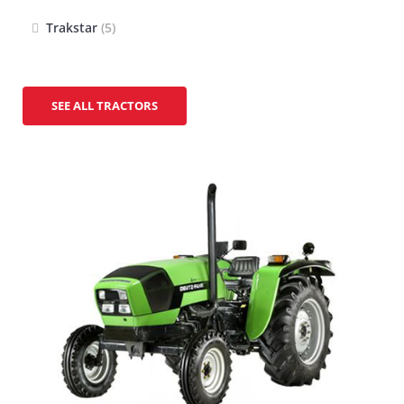
Trakstar
(5)
SEE ALL TRACTORS