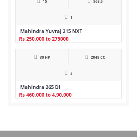
15
863.5
1
Mahindra Yuvraj 215 NXT
Rs
250,000
to 275000
30 HP
2048 CC
3
Mahindra 265 DI
Rs
460,000
to 4,90,000