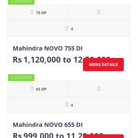
2WD/4WD
75 HP
4
Mahindra NOVO 755 DI
Rs
1,120,000
to 12,50,000
MORE DETAILS
2WD/4WD
65 HP
4
Mahindra NOVO 655 DI
Rs
999,000
to 11,20,000