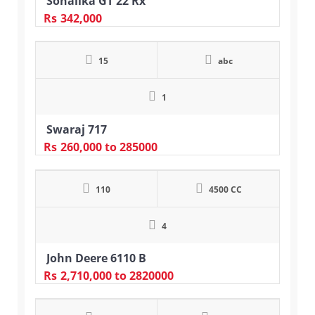
Sonalika GT 22 Rx
Rs
342,000
15
abc
1
Swaraj 717
Rs
260,000
to 285000
110
4500 CC
4
John Deere 6110 B
Rs
2,710,000
to 2820000