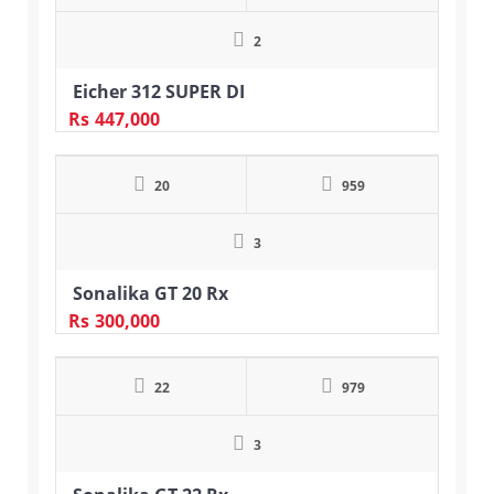
2
Eicher 312 SUPER DI
Rs
447,000
20
959
3
Sonalika GT 20 Rx
Rs
300,000
22
979
3