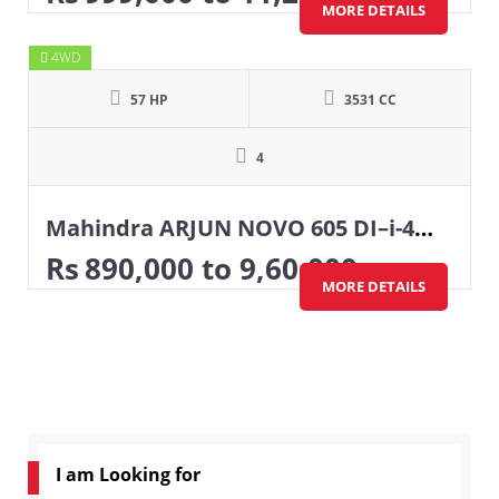
MORE DETAILS
4WD
57 HP
3531 CC
4
Mahindra ARJUN NOVO 605 DI–i-4WD
Rs
890,000
to 9,60,000
MORE DETAILS
I am Looking for